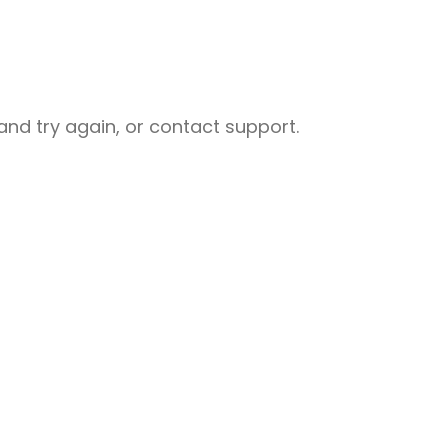
nd try again, or contact support.