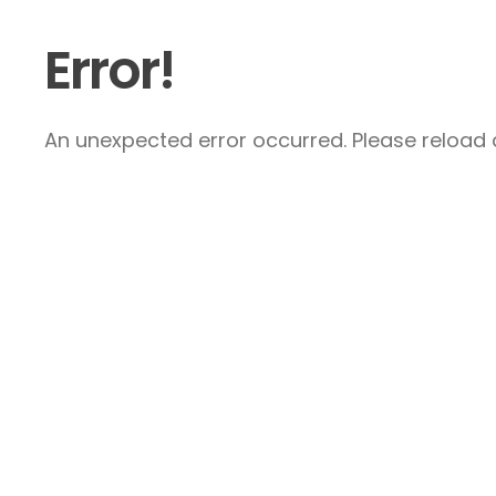
Error!
An unexpected error occurred. Please reload a