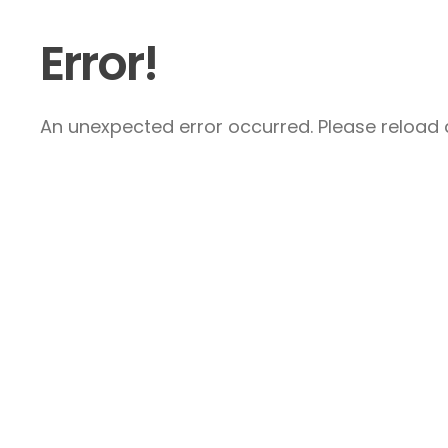
Error!
An unexpected error occurred. Please reload a