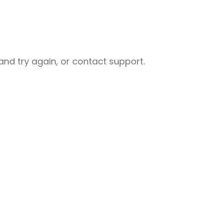
nd try again, or contact support.