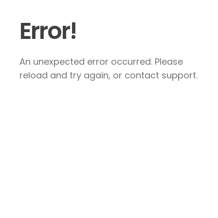
Error!
An unexpected error occurred. Please
reload and try again, or contact support.