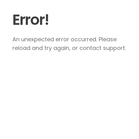
Error!
An unexpected error occurred. Please
reload and try again, or contact support.