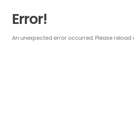
Error!
An unexpected error occurred. Please reload a