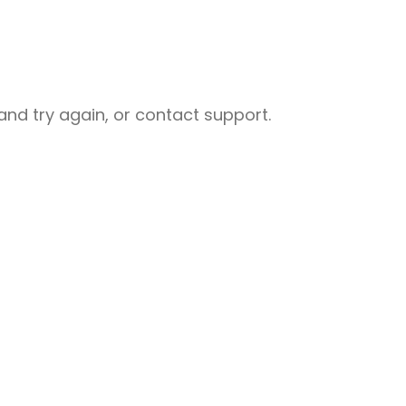
nd try again, or contact support.