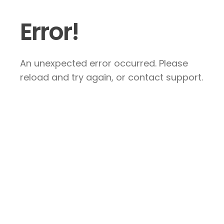
Error!
An unexpected error occurred. Please
reload and try again, or contact support.