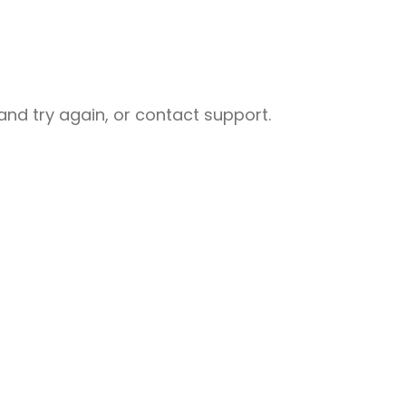
nd try again, or contact support.