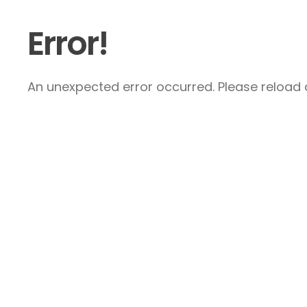
Error!
An unexpected error occurred. Please reload a