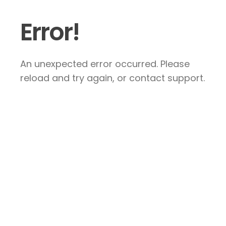
Error!
An unexpected error occurred. Please
reload and try again, or contact support.