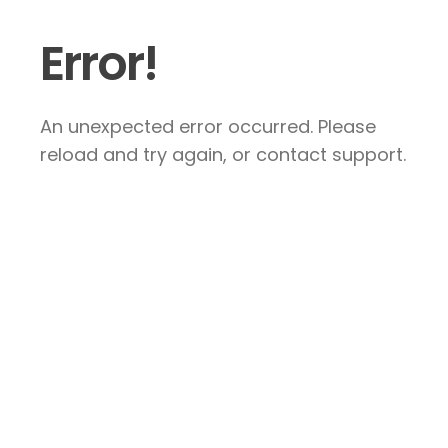
Error!
An unexpected error occurred. Please
reload and try again, or contact support.