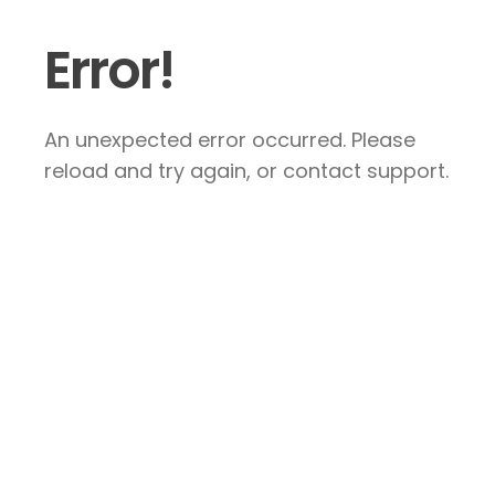
Error!
An unexpected error occurred. Please
reload and try again, or contact support.