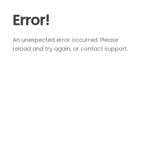
Error!
An unexpected error occurred. Please
reload and try again, or contact support.