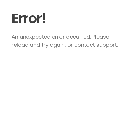
Error!
An unexpected error occurred. Please
reload and try again, or contact support.