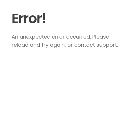
Error!
An unexpected error occurred. Please
reload and try again, or contact support.