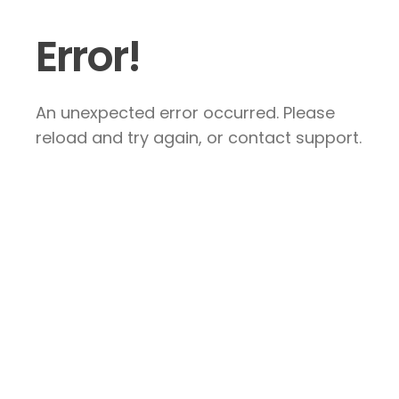
Error!
An unexpected error occurred. Please
reload and try again, or contact support.