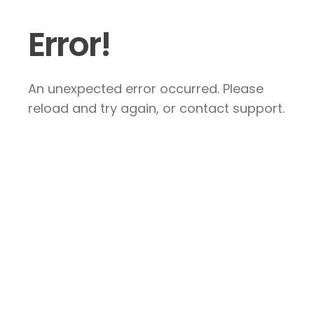
Error!
An unexpected error occurred. Please
reload and try again, or contact support.