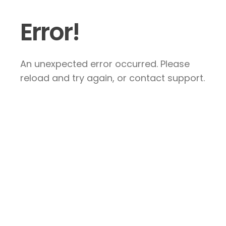
Error!
An unexpected error occurred. Please
reload and try again, or contact support.