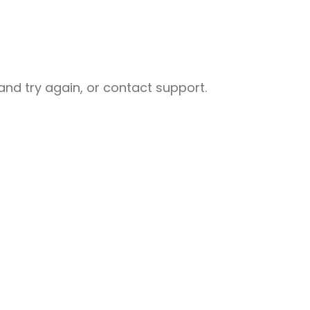
nd try again, or contact support.