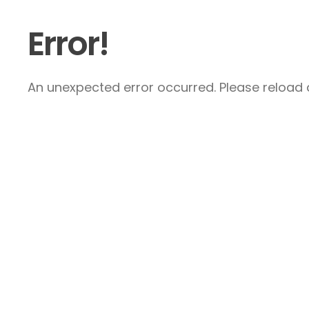
Error!
An unexpected error occurred. Please reload a