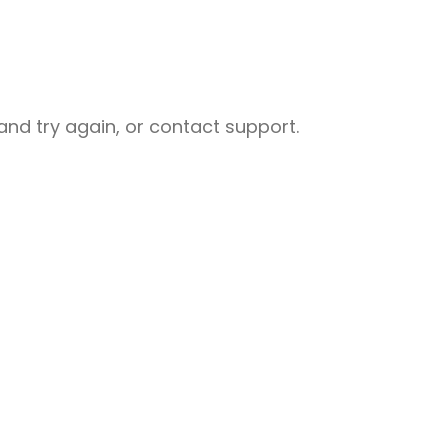
nd try again, or contact support.