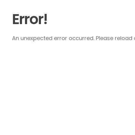
Error!
An unexpected error occurred. Please reload a