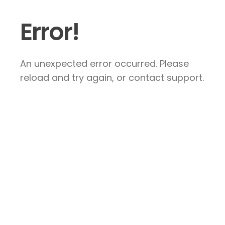
Error!
An unexpected error occurred. Please
reload and try again, or contact support.