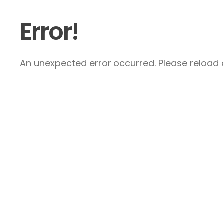
Error!
An unexpected error occurred. Please reload a