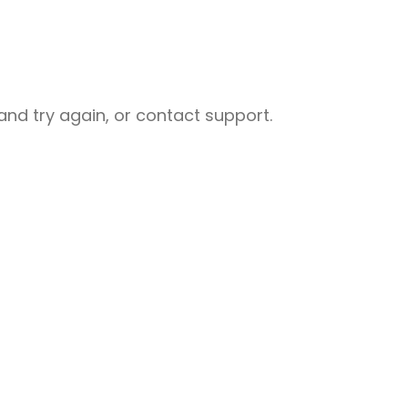
nd try again, or contact support.