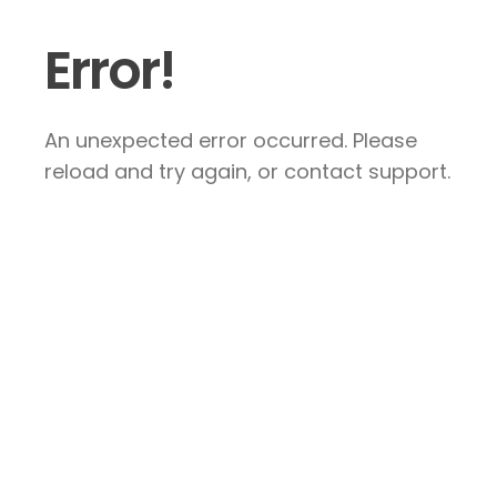
Error!
An unexpected error occurred. Please
reload and try again, or contact support.