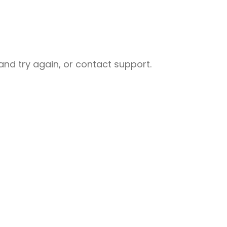
nd try again, or contact support.