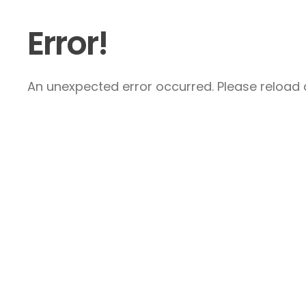
Error!
An unexpected error occurred. Please reload a