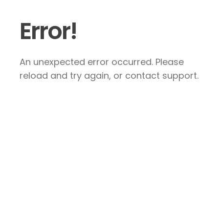
Error!
An unexpected error occurred. Please
reload and try again, or contact support.