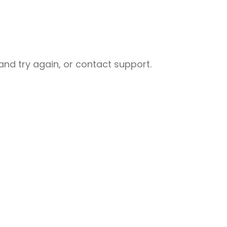
nd try again, or contact support.