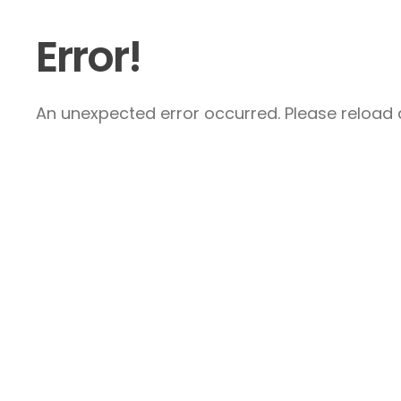
Error!
An unexpected error occurred. Please reload a