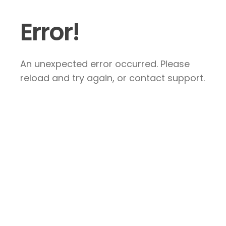
Error!
An unexpected error occurred. Please
reload and try again, or contact support.