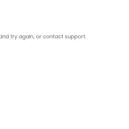
nd try again, or contact support.