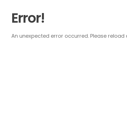
Error!
An unexpected error occurred. Please reload a