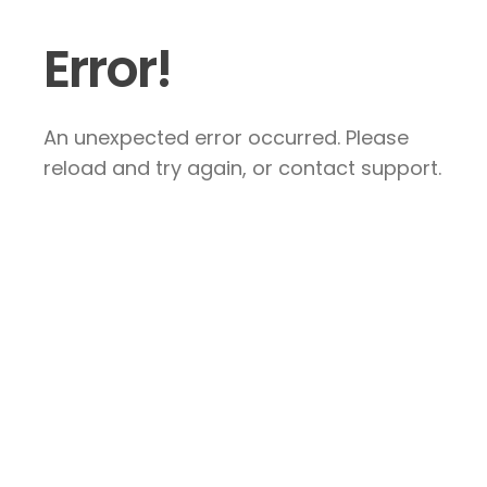
Error!
An unexpected error occurred. Please
reload and try again, or contact support.