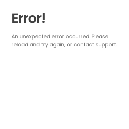
Error!
An unexpected error occurred. Please
reload and try again, or contact support.