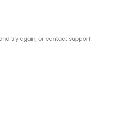
nd try again, or contact support.