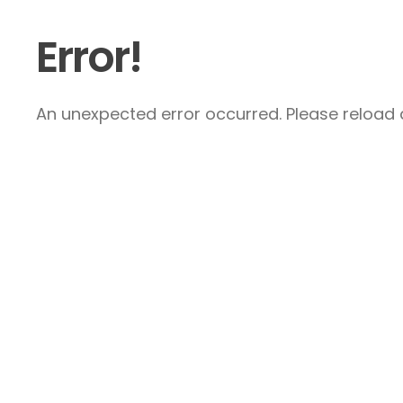
Error!
An unexpected error occurred. Please reload a