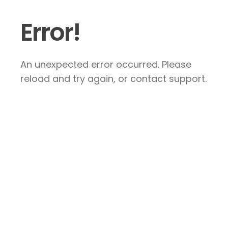
Error!
An unexpected error occurred. Please
reload and try again, or contact support.