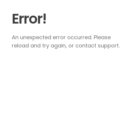
Error!
An unexpected error occurred. Please
reload and try again, or contact support.