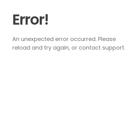
Error!
An unexpected error occurred. Please
reload and try again, or contact support.