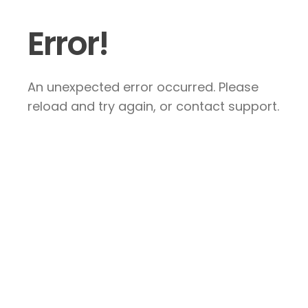
Error!
An unexpected error occurred. Please
reload and try again, or contact support.