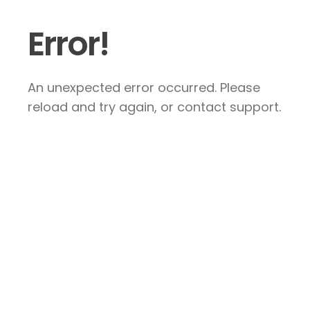
Error!
An unexpected error occurred. Please
reload and try again, or contact support.