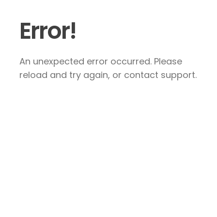
Error!
An unexpected error occurred. Please
reload and try again, or contact support.