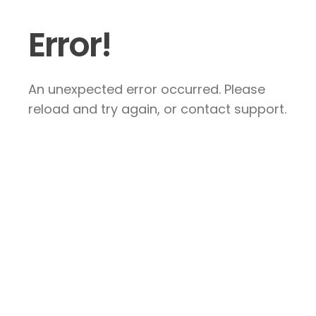
Error!
An unexpected error occurred. Please
reload and try again, or contact support.