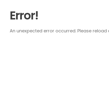
Error!
An unexpected error occurred. Please reload a