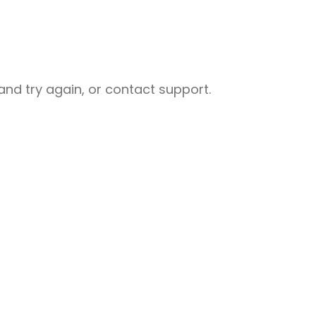
nd try again, or contact support.