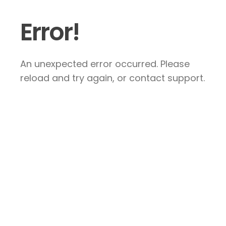
Error!
An unexpected error occurred. Please
reload and try again, or contact support.