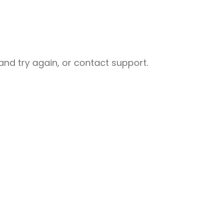
nd try again, or contact support.