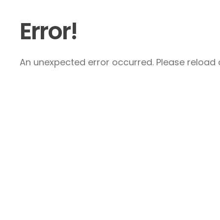
Error!
An unexpected error occurred. Please reload a