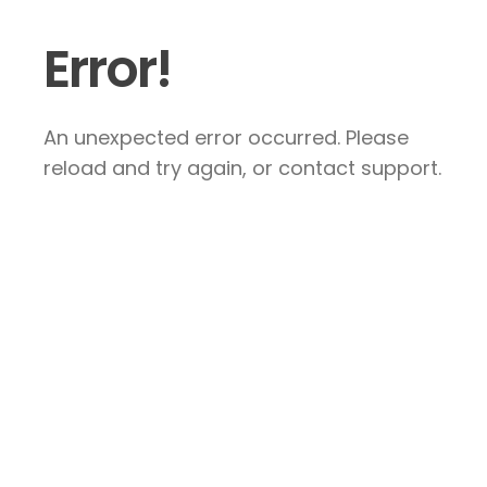
Error!
An unexpected error occurred. Please
reload and try again, or contact support.