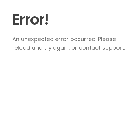
Error!
An unexpected error occurred. Please
reload and try again, or contact support.