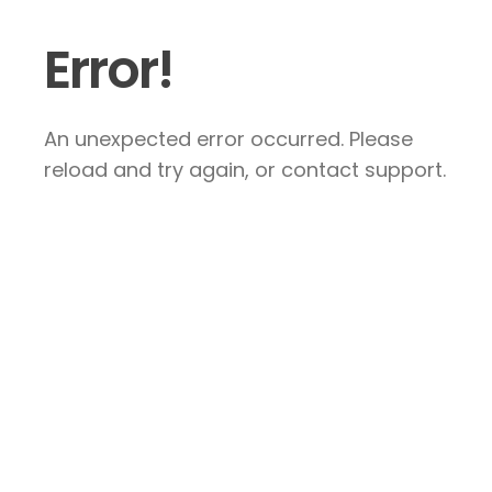
Error!
An unexpected error occurred. Please
reload and try again, or contact support.