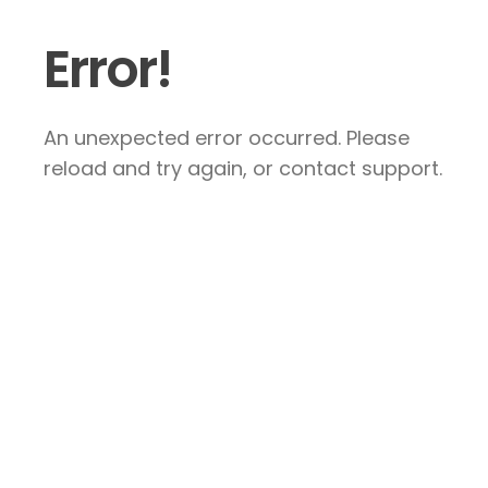
Error!
An unexpected error occurred. Please
reload and try again, or contact support.