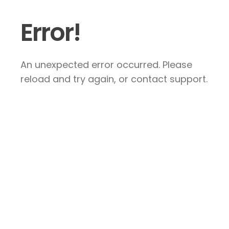
Error!
An unexpected error occurred. Please
reload and try again, or contact support.