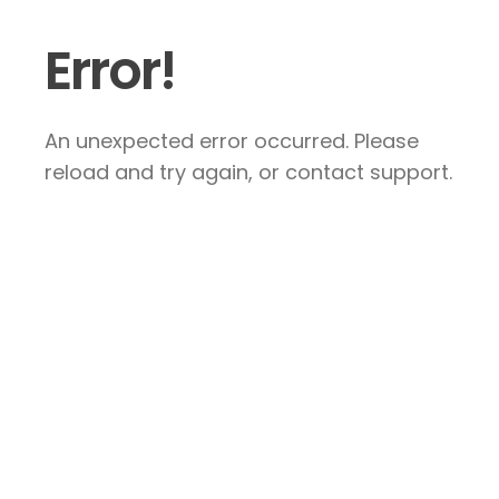
Error!
An unexpected error occurred. Please
reload and try again, or contact support.