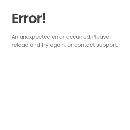
Error!
An unexpected error occurred. Please
reload and try again, or contact support.