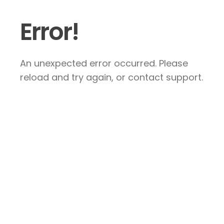
Error!
An unexpected error occurred. Please
reload and try again, or contact support.