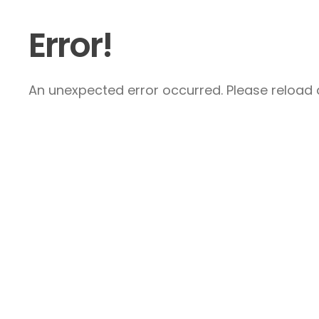
Error!
An unexpected error occurred. Please reload a