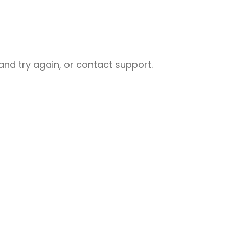
nd try again, or contact support.