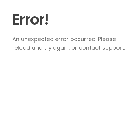
Error!
An unexpected error occurred. Please
reload and try again, or contact support.