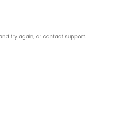
nd try again, or contact support.