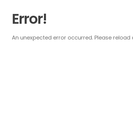
Error!
An unexpected error occurred. Please reload a